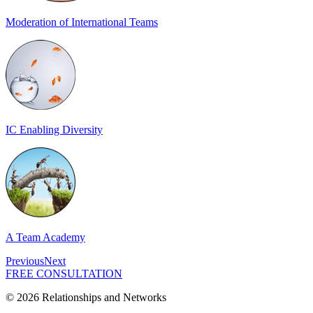
Moderation of International Teams
IC Enabling Diversity
A Team Academy
Previous
Next
FREE CONSULTATION
© 2026 Relationships and Networks