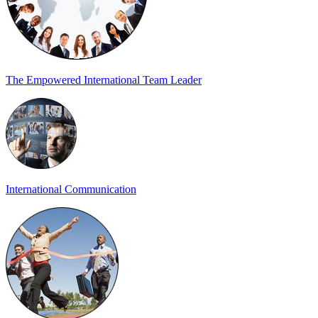
The Empowered International Team Leader
International Communication