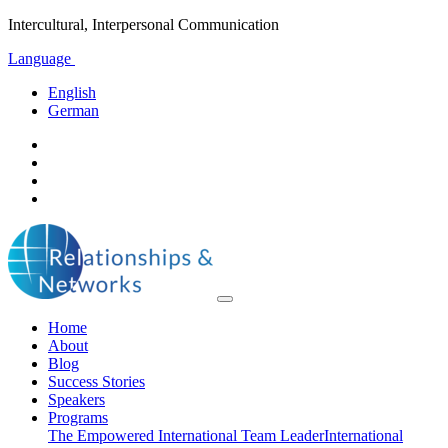
Intercultural, Interpersonal Communication
Language
English
German
Home
About
Blog
Success Stories
Speakers
Programs
The Empowered International Team Leader
International