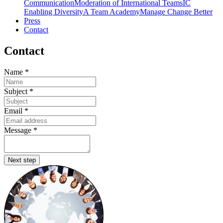
Communication
Moderation of International Teams
IC
Enabling Diversity
A Team Academy
Manage Change Better
Press
Contact
Contact
Name
*
Subject
*
Email
*
Message
*
Next step