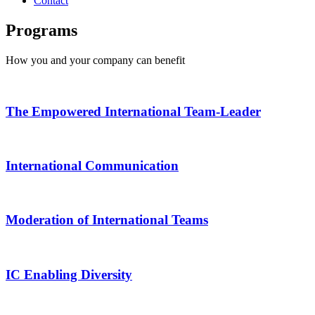
Contact
Programs
How you and your company can benefit
The Empowered International Team-Leader
International Communication
Moderation of International Teams
IC Enabling Diversity