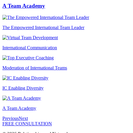
A Team Academy
The Empowered International Team Leader
International Communication
Moderation of International Teams
IC Enabling Diversity
A Team Academy
Previous
Next
FREE CONSULTATION