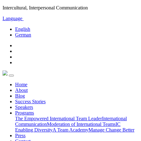
Intercultural, Interpersonal Communication
Language
English
German
Home
About
Blog
Success Stories
Speakers
Programs
The Empowered International Team Leader
International
Communication
Moderation of International Teams
IC
Enabling Diversity
A Team Academy
Manage Change Better
Press